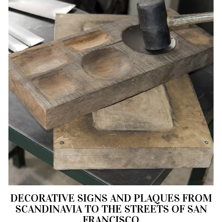
DECORATIVE SIGNS AND PLAQUES FROM
SCANDINAVIA TO THE STREETS OF SAN
FRANCISCO