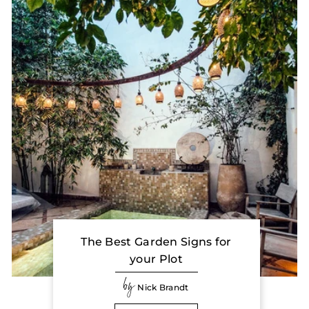
The Best Garden Signs for
your Plot
by
Nick Brandt