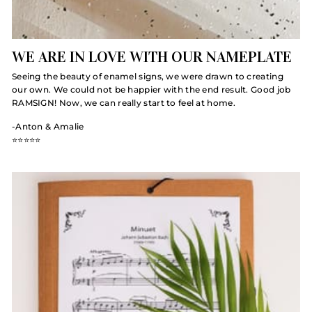
WE ARE IN LOVE WITH OUR NAMEPLATE
Seeing the beauty of enamel signs, we were drawn to creating
our own. We could not be happier with the end result. Good job
RAMSIGN! Now, we can really start to feel at home.
-Anton & Amalie
⭐️⭐️⭐️⭐️⭐️