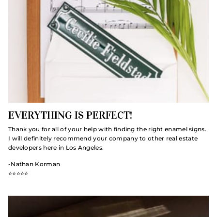
EVERYTHING IS PERFECT!
Thank you for all of your help with finding the right enamel signs.
I will definitely recommend your company to other real estate
developers here in Los Angeles.
-Nathan Korman
⭐️⭐️⭐️⭐️⭐️