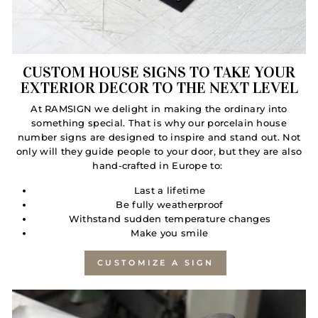
CUSTOM HOUSE SIGNS TO TAKE YOUR
EXTERIOR DECOR TO THE NEXT LEVEL
At RAMSIGN we delight in making the ordinary into
something special. That is why our porcelain house
number signs are designed to inspire and stand out. Not
only will they guide people to your door, but they are also
hand-crafted in Europe to:
Last a lifetime
Be fully weatherproof
Withstand sudden temperature changes
Make you smile
CUSTOMIZE A SIGN