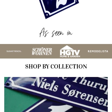
As seen in
SHOP BY COLLECTION