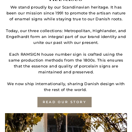
We stand proudly by our Scandinavian heritage. It has
been our mission since 1991 to promote the artisan nature
of enamel signs while staying true to our Danish roots.
Today, our three collections: Metropolitan, Highlander, and
Engelhardt form an integral part of our brand identity and
unite our past with our present.
Each RAMSIGN house number sign is crafted using the
same production methods from the 1800s. This ensures
that the essence and quality of porcelain signs are
maintained and preserved.
We now ship internationally, sharing Danish design with
the rest of the world.
READ OUR STORY