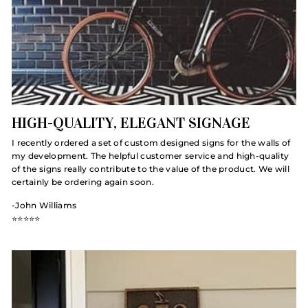
HIGH-QUALITY, ELEGANT SIGNAGE
I recently ordered a set of custom designed signs for the walls of
my development. The helpful customer service and high-quality
of the signs really contribute to the value of the product. We will
certainly be ordering again soon.
-John Williams
⭐️⭐️⭐️⭐️⭐️