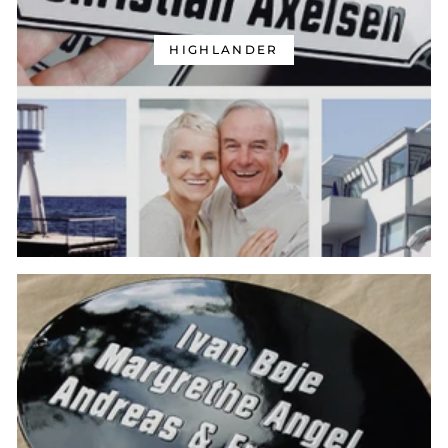
HIGHLANDER