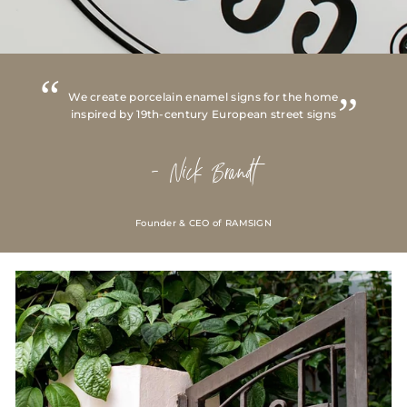
We create porcelain enamel signs for the home
inspired by 19th-century European street signs
- Nick Brandt
Founder & CEO of RAMSIGN