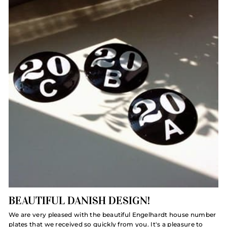
BEAUTIFUL DANISH DESIGN!
We are very pleased with the beautiful Engelhardt house number
plates that we received so quickly from you. It's a pleasure to