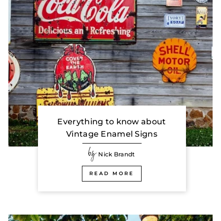
Everything to know about
Vintage Enamel Signs
by
Nick Brandt
READ MORE