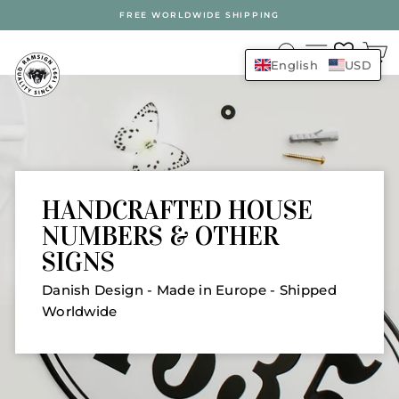
Skip
FREE WORLDWIDE SHIPPING
to
RAMSIGN.COM
content
SEARCH
SITE N
English
USD
HANDCRAFTED HOUSE
NUMBERS & OTHER
SIGNS
Danish Design - Made in Europe - Shipped
Worldwide