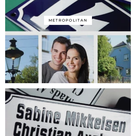
METROPOLITAN