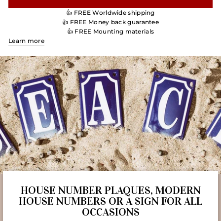
👍 FREE Worldwide shipping
👍 FREE Money back guarantee
👍 FREE Mounting materials
Learn more
HOUSE NUMBER PLAQUES, MODERN
HOUSE NUMBERS OR A SIGN FOR ALL
OCCASIONS