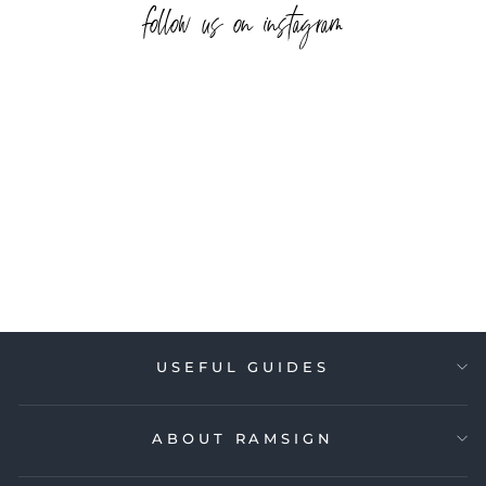
follow us on instagram
USEFUL GUIDES
ABOUT RAMSIGN