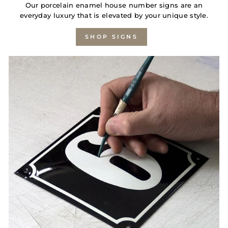
Our porcelain enamel house number signs are an
everyday luxury that is elevated by your unique style.
SHOP SIGNS