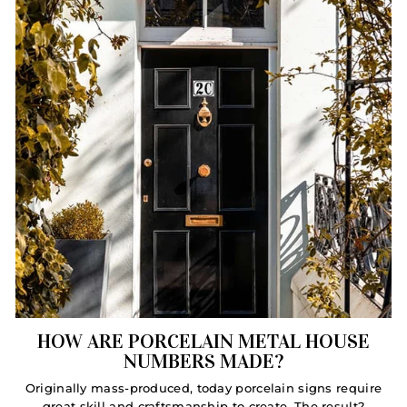
HOW ARE PORCELAIN METAL HOUSE
NUMBERS MADE?
Originally mass-produced, today porcelain signs require
great skill and craftsmanship to create. The result?