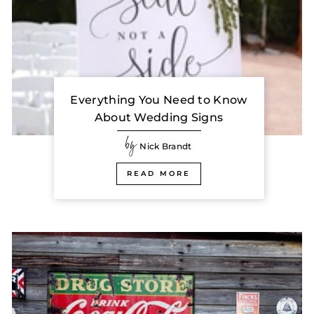
Everything You Need to Know
About Wedding Signs
by
Nick Brandt
READ MORE