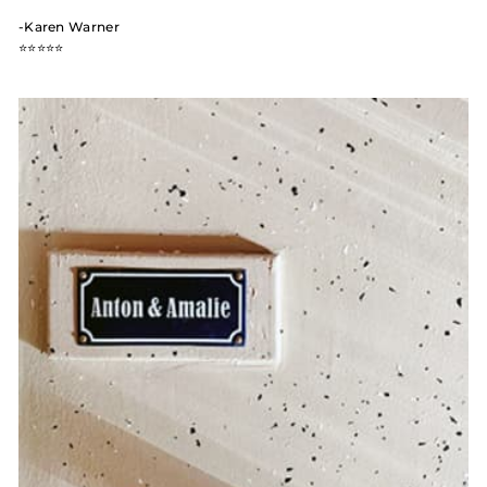
-Karen Warner
⭐️⭐️⭐️⭐️⭐️