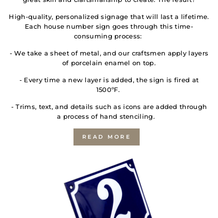
High-quality, personalized signage that will last a lifetime.
Each house number sign goes through this time-
consuming process:
- We take a sheet of metal, and our craftsmen apply layers
of porcelain enamel on top.
- Every time a new layer is added, the sign is fired at
1500ºF.
- Trims, text, and details such as icons are added through
a process of hand stenciling.
READ MORE