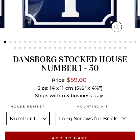
CLOSE
(ESC)
DANSBORG STOCKED HOUSE
NUMBER 1 - 50
$89.00
Price:
Size: 14 x 11 cm (5½” x 4⅜”)
Ships within 3 business days
HOUSE NUMBER
MOUNTING KIT
ADD TO CART