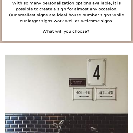
With so many personalization options available, it is
possible to create a sign for almost any occasion.
Our smallest signs are ideal house number signs while
our larger signs work well as welcome signs.
What will you choose?