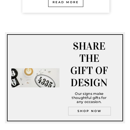
READ MORE
SHARE
THE
GIFT OF
DESIGN
Our signs make
thoughtful gifts for
any occasion.
SHOP NOW