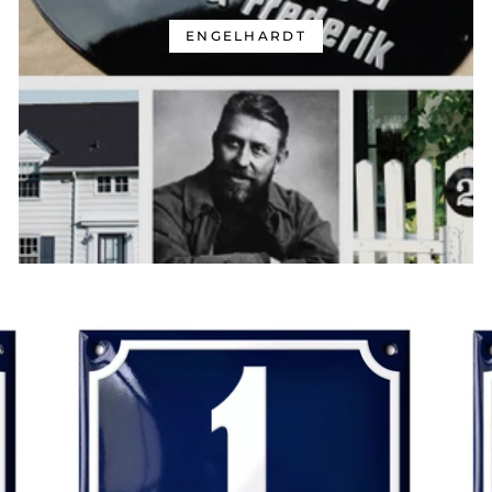
ENGELHARDT