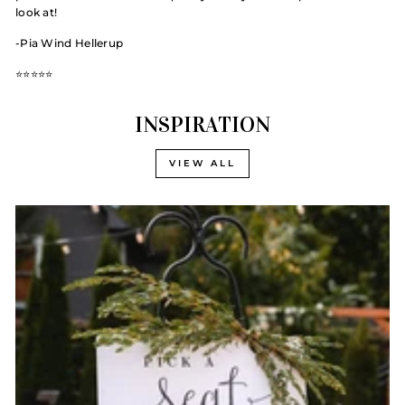
look at!
-Pia Wind Hellerup
⭐️⭐️⭐️⭐️⭐️
INSPIRATION
VIEW ALL