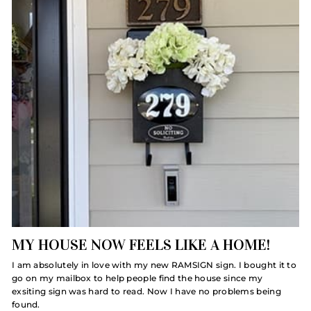
MY HOUSE NOW FEELS LIKE A HOME!
I am absolutely in love with my new RAMSIGN sign. I bought it to
go on my mailbox to help people find the house since my
exsiting sign was hard to read. Now I have no problems being
found.