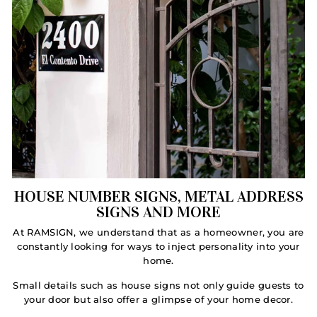
HOUSE NUMBER SIGNS, METAL ADDRESS
SIGNS AND MORE
At RAMSIGN, we understand that as a homeowner, you are
constantly looking for ways to inject personality into your
home.
Small details such as house signs not only guide guests to
your door but also offer a glimpse of your home decor.